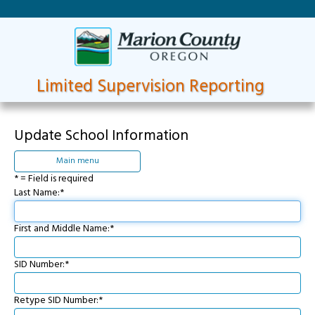
Limited Supervision Reporting
Update School Information
Main menu
* = Field is required
Last Name:*
First and Middle Name:*
SID Number:*
Retype SID Number:*