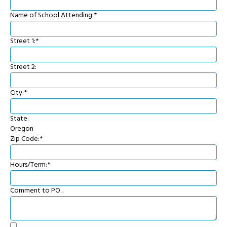
Name of School Attending:*
Street 1:*
Street 2:
City:*
State:
Oregon
Zip Code:*
Hours/Term:*
Comment to PO...