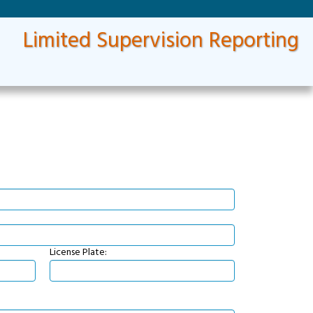
Limited Supervision Reporting
License Plate: