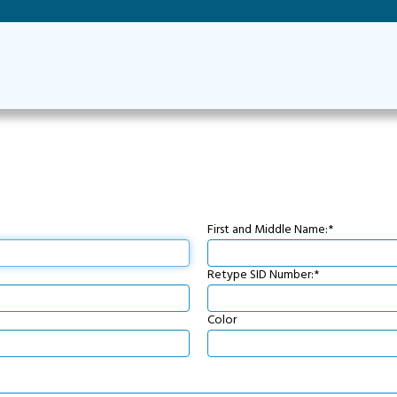
First and Middle Name:*
Retype SID Number:*
Color