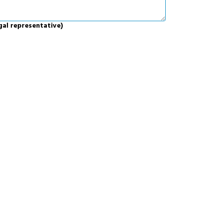
gal representative)