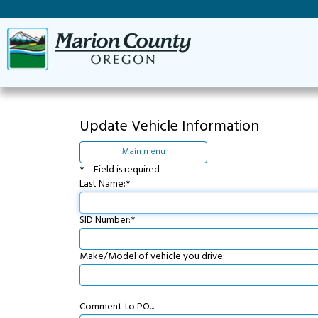
Update Vehicle Information
Main menu
* = Field is required
Last Name:*
SID Number:*
Make/Model of vehicle you drive:
Comment to PO...