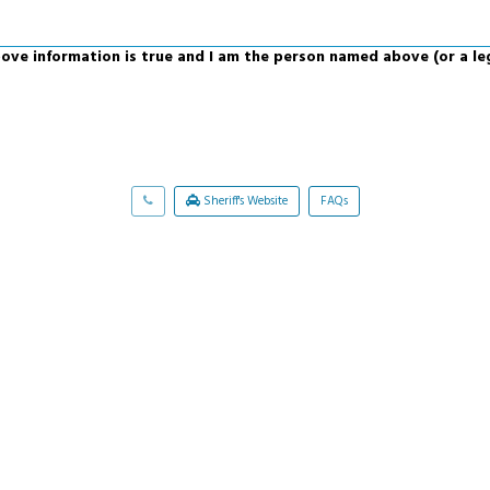
above information is true and I am the person named above (or a le
Sheriff's Website
FAQs