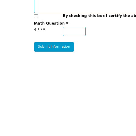
By checking this box I certify the 
Math Question *
4 + 7 =