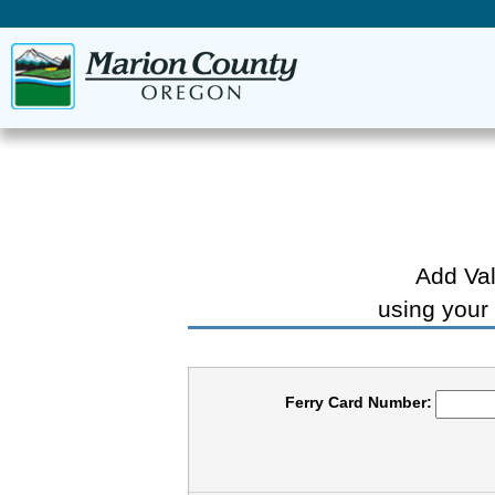
Add Val
using your
Ferry Card Number: