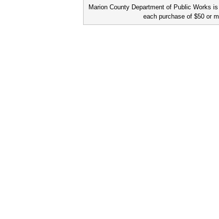
Marion County Department of Public Works is a
each purchase of $50 or m